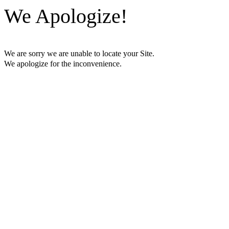
We Apologize!
We are sorry we are unable to locate your Site.
We apologize for the inconvenience.